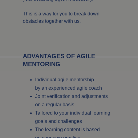
This is a way for you to break down
obstacles together with us.
ADVANTAGES OF AGILE
MENTORING
Individual agile mentorship
by an experienced agile coach
Joint verification and adjustments
on a regular basis
Tailored to your individual learning
goals and challenges
The learning content is based
on your own practice