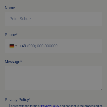
Name
Phone*
+49
Message*
Privacy Policy*
I agree with the terms of
Privacy Policy
and consent to the processing of