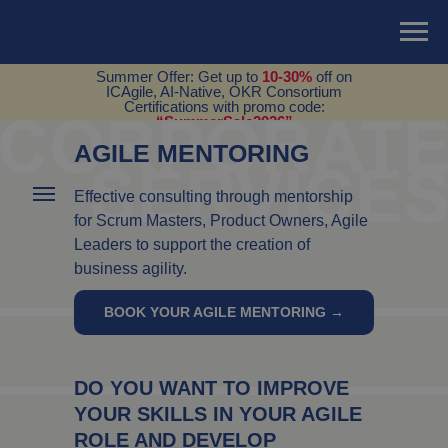
Summer Offer: Get up to
10-30%
off on
ICAgile, AI-Native, OKR Consortium
Certifications with promo code:
“SummerSale2026”
AGILE MENTORING
Effective consulting through mentorship
for Scrum Masters, Product Owners, Agile
Leaders to support the creation of
business agility.
BOOK YOUR AGILE MENTORING →
DO YOU WANT TO IMPROVE
YOUR SKILLS IN YOUR AGILE
ROLE AND DEVELOP