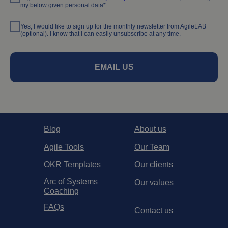
my below given personal data*
Yes, I would like to sign up for the monthly newsletter from AgileLAB
(optional). I know that I can easily unsubscribe at any time.
EMAIL US
Blog
About us
Agile Tools
Our Team
OKR Templates
Our clients
Arc of Systems
Our values
Coaching
FAQs
Contact us