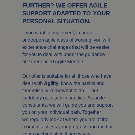
FURTHER? WE OFFER AGILE
SUPPORT ADAPTED TO YOUR
PERSONAL SITUATION.
If you want to implement, improve
or deepen agile ways of working, you will
experience challenges that will be easier
for you to deal with under the guidance
of experienced Agile Mentors.
Our offer is suitable for all those who have
dealt with
Agility
, know the basics and
theoretically know what to do — but
suddenly get stuck in practice. As agile
consultants, we will guide you and support
you on your individual path. Together
we regularly look at where you are at the
moment, assess your progress and modify
your coaching style if necessary.