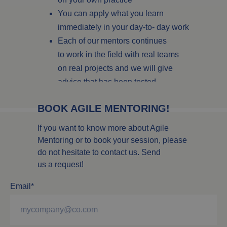
You can apply what you learn
immediately in your day-to- day work
Each of our mentors continues
to work in the field with real teams
on real projects and we will give
advice that has been tested
in practice.
BOOK AGILE MENTORING!
If you want to know more about Agile
Mentoring or to book your session, please
do not hesitate to contact us. Send
us a request!
Email*