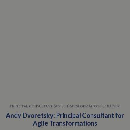
PRINCIPAL CONSULTANT (AGILE TRANSFORMATIONS), TRAINER
Andy Dvoretsky: Principal Consultant for
Agile Transformations