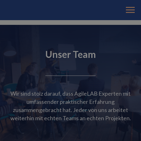
Unser Team
Wir sind stolz darauf, dass AgileLAB Experten mit
umfassender praktischer Erfahrung
zusammengebracht hat. Jeder von uns arbeitet
weiterhin mit echten Teams an echten Projekten.