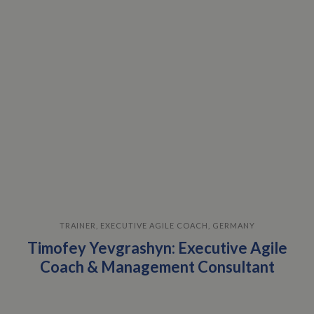
TRAINER, EXECUTIVE AGILE COACH, GERMANY
Timofey Yevgrashyn: Executive Agile
Coach & Management Consultant