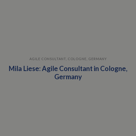
AGILE CONSULTANT, COLOGNE, GERMANY
Mila Liese: Agile Consultant in Cologne,
Germany