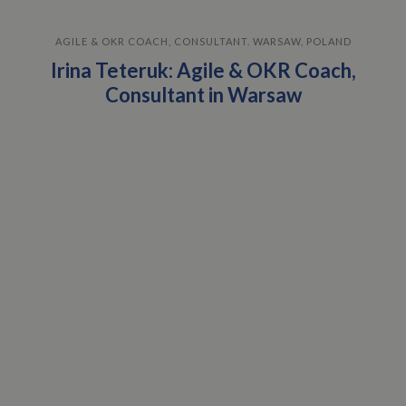
AGILE & OKR COACH, CONSULTANT. WARSAW, POLAND
Irina Teteruk: Agile & OKR Coach,
Consultant in Warsaw