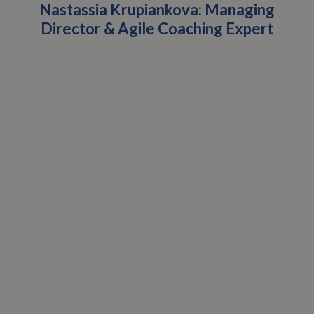
Nastassia Krupiankova: Managing
Director & Agile Coaching Expert