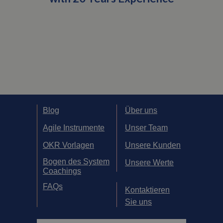
Blog
Über uns
Agile Instrumente
Unser Team
OKR Vorlagen
Unsere Kunden
Bogen des System
Unsere Werte
Coachings
FAQs
Kontaktieren
Sie uns