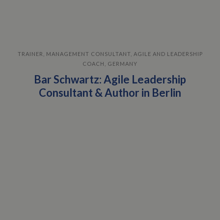
TRAINER, MANAGEMENT CONSULTANT, AGILE AND LEADERSHIP
COACH, GERMANY
Bar Schwartz: Agile Leadership
Consultant & Author in Berlin