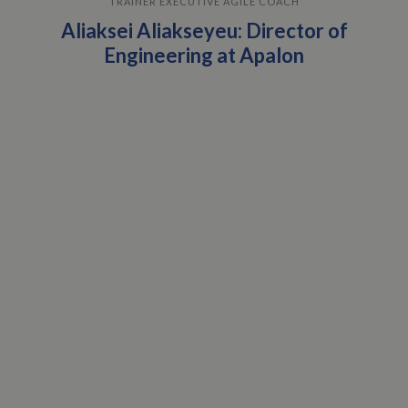
TRAINER EXECUTIVE AGILE COACH
Aliaksei Aliakseyeu: Director of
Engineering at Apalon