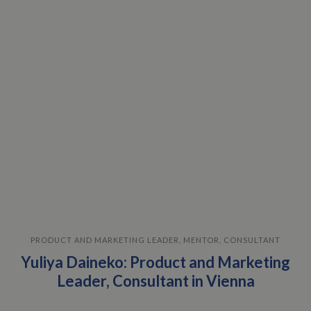
PRODUCT AND MARKETING LEADER, MENTOR, CONSULTANT
Yuliya Daineko: Product and Marketing
Leader, Consultant in Vienna