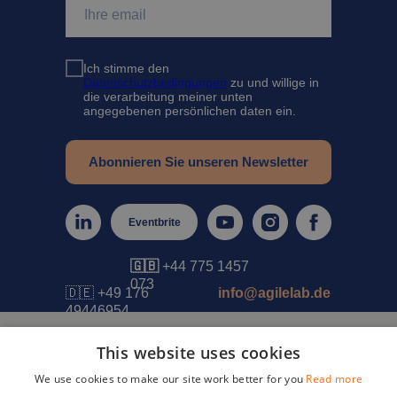
Ich stimme den
Datenschutzbedingungen
zu und willige in
die verarbeitung meiner unten
angegebenen persönlichen daten ein.
Abonnieren Sie unseren Newsletter
Eventbrite
🇬🇧
+44 775 1457
073
🇩🇪 +49 176
info@agilelab.de
49446954
This website uses cookies
IMPRESSUM
DATENSCHUTZ
AGB
We use cookies to make our site work better for you
Read more