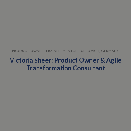
PRODUCT OWNER, TRAINER, MENTOR, ICF COACH, GERMANY
Victoria Sheer: Product Owner & Agile
Transformation Consultant