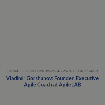
FOUNDER, TRAINER EXECUTIVE AGILE COACH, UNITED KINGDOM
Vladimir Gorshunov: Founder, Executive
Agile Coach at AgileLAB