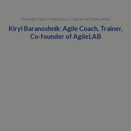
TRAINER, EXECUTIVE AGILE COACH, NETHERLANDS
Kiryl Baranoshnik: Agile Coach, Trainer,
Co-founder of AgileLAB