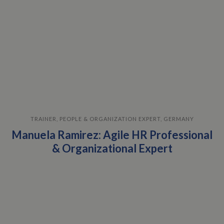
TRAINER, PEOPLE & ORGANIZATION EXPERT, GERMANY
Manuela Ramirez: Agile HR Professional
& Organizational Expert