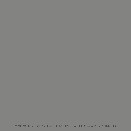
MANAGING DIRECTOR, TRAINER, AGILE COACH, GERMANY