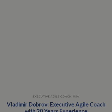
EXECUTIVE AGILE COACH, USA
Vladimir Dobrov: Executive Agile Coach
with 20 Years Experience