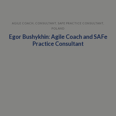
AGILE COACH, CONSULTANT, SAFE PRACTICE CONSULTANT,
POLAND
Egor Bushykhin: Agile Coach and SAFe
Practice Consultant