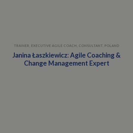
TRAINER, EXECUTIVE AGILE COACH, CONSULTANT, POLAND
Janina Łaszkiewicz: Agile Coaching &
Change Management Expert