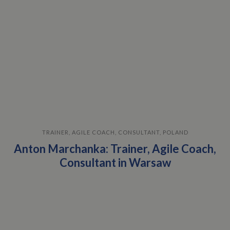
TRAINER, AGILE COACH, CONSULTANT, POLAND
Anton Marchanka: Trainer, Agile Coach,
Consultant in Warsaw