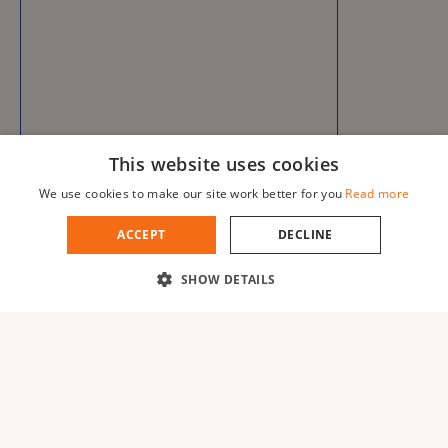
This website uses cookies
We use cookies to make our site work better for you
Read more
ACCEPT
DECLINE
SHOW DETAILS