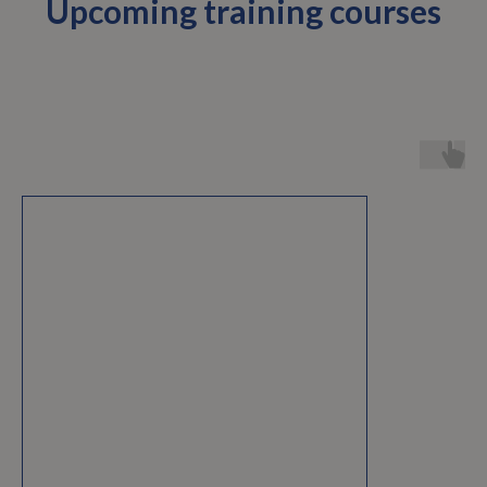
Upcoming training courses