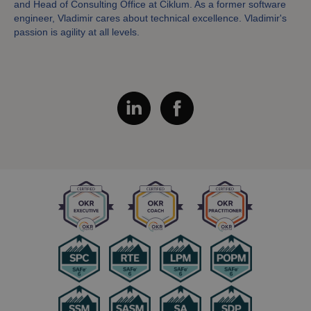
and Head of Consulting Office at Ciklum. As a former software
engineer, Vladimir cares about technical excellence. Vladimir's
passion is agility at all levels.