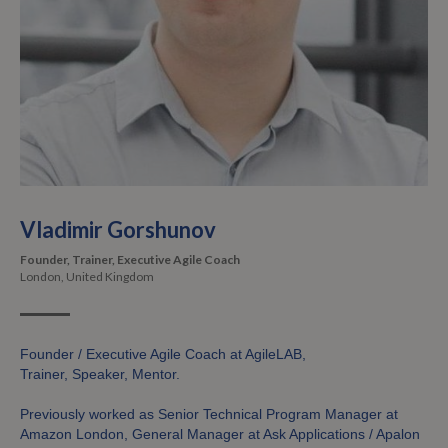
Vladimir Gorshunov
Founder, Trainer, Executive Agile Coach
London, United Kingdom
Founder / Executive Agile Coach at AgileLAB,
Trainer, Speaker, Mentor.
Previously worked as Senior Technical Program Manager at
Amazon London, General Manager at Ask Applications / Apalon