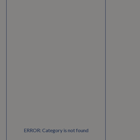
ERROR: Category is not found