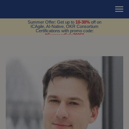
Summer Offer: Get up to
10-30%
off on
ICAgile, AI-Native, OKR Consortium
Certifications with promo code:
“SummerSale2026”