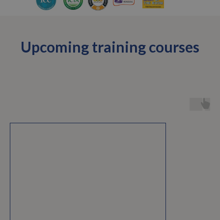
Upcoming training courses