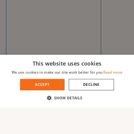
This website uses cookies
We use cookies to make our site work better for you
Read more
ACCEPT
DECLINE
SHOW DETAILS
Error get alias
Blog
About us