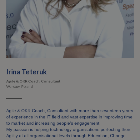
Irina Teteruk
Agile & OKR Coach, Consultant
Warsaw, Poland
Agile & OKR Coach, Consultant with more than seventeen years
of experience in the IT field and vast expertise in improving time
to market and increasing people's engagement.
My passion is helping technology organisations perfecting their
Agility at all organisational levels through Education, Change