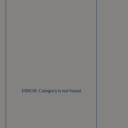
ERROR: Category is not found