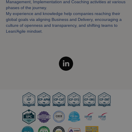
Management, Implementation and Coaching activities at various
phases of the journey.
My experience and knowledge help companies reaching their
global goals via aligning Business and Delivery, encouraging a
culture of openness and transparency, and shifting teams to
Lean/Agile mindset.