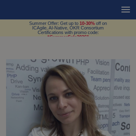
Summer Offer: Get up to
10-30%
off on
ICAgile, AI-Native, OKR Consortium
Certifications with promo code:
“SummerSale2026”