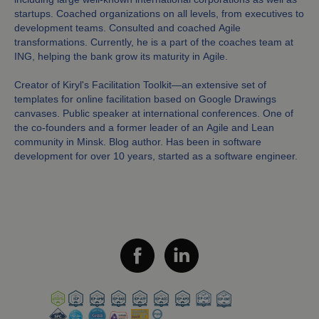
startups. Coached organizations on all levels, from executives to
development teams. Consulted and coached Agile
transformations. Currently, he is a part of the coaches team at
ING, helping the bank grow its maturity in Agile.
Creator of Kiryl's Facilitation Toolkit—an extensive set of
templates for online facilitation based on Google Drawings
canvases. Public speaker at international conferences. One of
the co-founders and a former leader of an Agile and Lean
community in Minsk. Blog author. Has been in software
development for over 10 years, started as a software engineer.