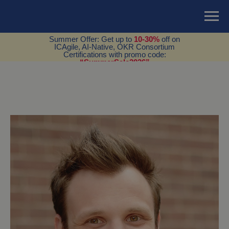
Summer Offer: Get up to
10-30%
off on
ICAgile, AI-Native, OKR Consortium
Certifications with promo code:
“SummerSale2026”