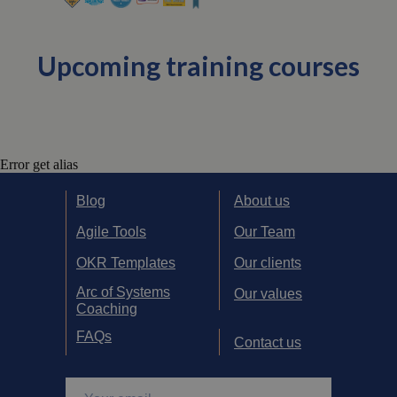
Upcoming training courses
Error get alias
Blog
About us
Agile Tools
Our Team
OKR Templates
Our clients
Arc of Systems
Our values
Coaching
FAQs
Contact us