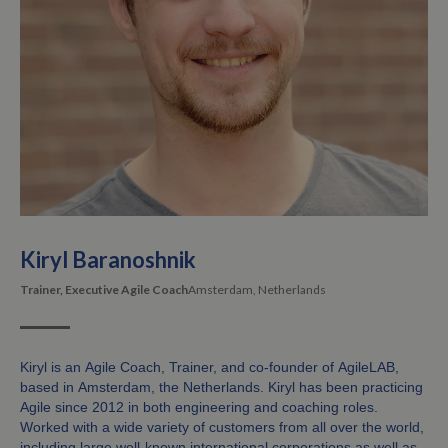
Kiryl Baranoshnik
Trainer, Executive Agile Coach
Amsterdam, Netherlands
Kiryl is an Agile Coach, Trainer, and co-founder of AgileLAB,
based in Amsterdam, the Netherlands. Kiryl has been practicing
Agile since 2012 in both engineering and coaching roles.
Worked with a wide variety of customers from all over the world,
including large well-known international corporations as well as