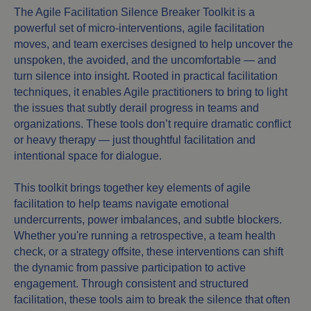
The Agile Facilitation Silence Breaker Toolkit is a
powerful set of micro-interventions, agile facilitation
moves, and team exercises designed to help uncover the
unspoken, the avoided, and the uncomfortable — and
turn silence into insight. Rooted in practical facilitation
techniques, it enables Agile practitioners to bring to light
the issues that subtly derail progress in teams and
organizations. These tools don’t require dramatic conflict
or heavy therapy — just thoughtful facilitation and
intentional space for dialogue.
This toolkit brings together key elements of agile
facilitation to help teams navigate emotional
undercurrents, power imbalances, and subtle blockers.
Whether you're running a retrospective, a team health
check, or a strategy offsite, these interventions can shift
the dynamic from passive participation to active
engagement. Through consistent and structured
facilitation, these tools aim to break the silence that often