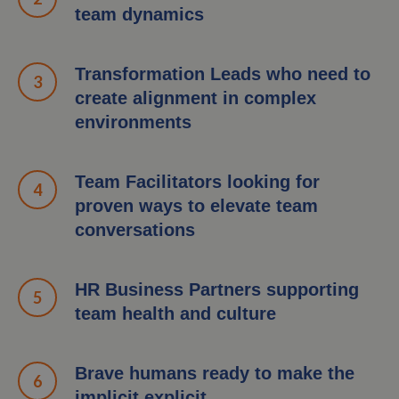
team dynamics
Transformation Leads who need to
create alignment in complex
environments
Team Facilitators looking for
proven ways to elevate team
conversations
HR Business Partners supporting
team health and culture
Brave humans ready to make the
implicit explicit