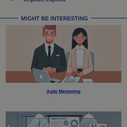
MIGHT BE INTERESTING
Agile Mentoring