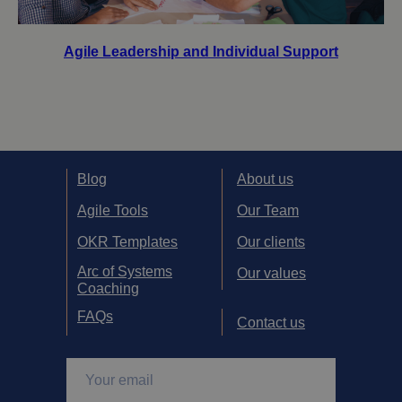
Agile Leadership and Individual Support
Blog
About us
Agile Tools
Our Team
OKR Templates
Our clients
Arc of Systems
Our values
Coaching
FAQs
Contact us