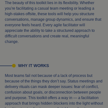
The beauty of this toolkit lies in its flexibility. Whether
you're facilitating a casual team meeting or leading a
high-stakes offsite, these tools will help you structure
conversations, manage group dynamics, and ensure that
everyone feels heard. Every agile facilitator will
appreciate the ability to take a structured approach to
difficult conversations and create real, meaningful
change.
WHY IT WORKS
Most teams fail not because of a lack of process but
because of the things they don’t say. Status meetings and
delivery rituals can mask deeper issues: fear of conflict,
confusion about goals, or disconnection between people
and purpose. This toolkit offers a way in — a facilitation
approach that brings hidden blockers into the light without