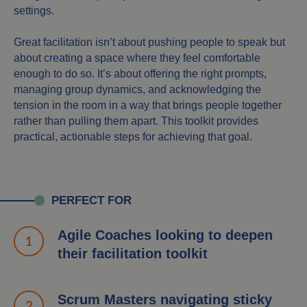
settings.
Great facilitation isn’t about pushing people to speak but
about creating a space where they feel comfortable
enough to do so. It’s about offering the right prompts,
managing group dynamics, and acknowledging the
tension in the room in a way that brings people together
rather than pulling them apart. This toolkit provides
practical, actionable steps for achieving that goal.
PERFECT FOR
Agile Coaches looking to deepen
their facilitation toolkit
Scrum Masters navigating sticky