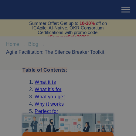
Summer Offer: Get up to
10-30%
off on
ICAgile, AI-Native, OKR Consortium
Certifications with promo code:
“SummerSale2026”
Home
→
Blog
→
Agile Facilitation: The Silence Breaker Toolkit
Table of Contents:
What it is
What it's for
What you get
Why it works
Perfect for