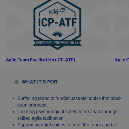
Agile Team Facilitation (ICP-ATF)
Agile 
WHAT IT'S FOR
Surfacing taboo or ‘undiscussable’ topics that block
team progress
Creating psychological safety for real talk through
skilled agile facilitation
Supporting quiet voices to enter the room and be