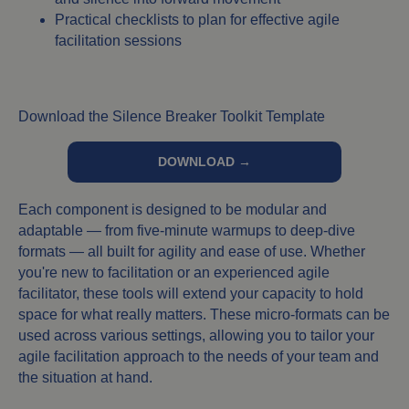
Practical checklists to plan for effective agile
facilitation sessions
Download the Silence Breaker Toolkit Template
DOWNLOAD →
Each component is designed to be modular and
adaptable — from five-minute warmups to deep-dive
formats — all built for agility and ease of use. Whether
you're new to facilitation or an experienced agile
facilitator, these tools will extend your capacity to hold
space for what really matters. These micro-formats can be
used across various settings, allowing you to tailor your
agile facilitation approach to the needs of your team and
the situation at hand.