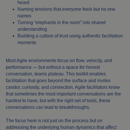
heard
Naming tensions that everyone feels but no one
names
Turning “elephants in the room” into shared
understanding
Building a culture of trust using authentic facilitation
moments
Most Agile environments focus on flow, velocity, and
performance — but without a space for honest
conversation, teams plateau. This toolkit enables
facilitation that goes beyond the surface and invites
candor, curiosity, and connection. Agile facilitators know
that sometimes the most important conversations are the
hardest to have, but with the right set of tools, these
conversations can lead to breakthroughs.
The focus here is not just on the process but on
addressing the underlying human dynamics that affect