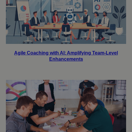
Agile Coaching with AI: Amplifying Team-Level
Enhancements