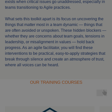
exists when critical issues go unaddressed, especially in
teams transitioning to Agile practices.
What sets this toolkit apart is its focus on uncovering the
things that matter most in a team dynamic — things that
are often avoided or unspoken. These hidden blockers —
whether they are concerns about team goals, tensions in
leadership, or misalignment in values — hold back
progress. As an agile facilitator, you will find these
interventions to be practical, easy-to-apply strategies that
break through silence and create an atmosphere of trust,
where all voices can be heard.
OUR TRAINING COURSES