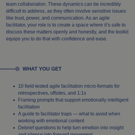
team collaboration. These dynamics can be incredibly
difficult to address, as they often involve sensitive issues
like trust, power, and communication. As an agile
facilitator, your role is to create a space where it’s safe to
discuss these matters openly and honestly, and the toolkit
equips you to do that with confidence and ease.
WHAT YOU GET
10 field-tested agile facilitation micro-formats for
retrospectives, offsites, and 1:1s
Framing prompts that support emotionally intelligent
facilitation
A guide to facilitator traps — what to avoid when
working with emotional content
Debrief questions to help turn emotion into insight
and silence into forward movement