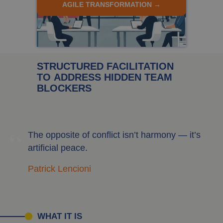
AGILE TRANSFORMATION →
STRUCTURED FACILITATION
TO ADDRESS HIDDEN TEAM
BLOCKERS
“
The opposite of conflict isn’t harmony — it’s
artificial peace.
Patrick Lencioni
WHAT IT IS