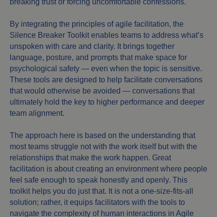
breaking trust or forcing uncomfortable confessions.
By integrating the principles of agile facilitation, the
Silence Breaker Toolkit enables teams to address what’s
unspoken with care and clarity. It brings together
language, posture, and prompts that make space for
psychological safety — even when the topic is sensitive.
These tools are designed to help facilitate conversations
that would otherwise be avoided — conversations that
ultimately hold the key to higher performance and deeper
team alignment.
The approach here is based on the understanding that
most teams struggle not with the work itself but with the
relationships that make the work happen. Great
facilitation is about creating an environment where people
feel safe enough to speak honestly and openly. This
toolkit helps you do just that. It is not a one-size-fits-all
solution; rather, it equips facilitators with the tools to
navigate the complexity of human interactions in Agile