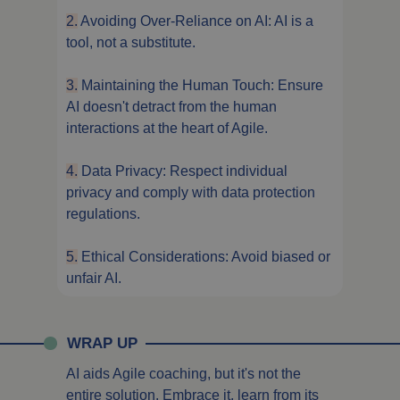
2.
Avoiding Over-Reliance on AI: AI is a
tool, not a substitute.
3.
Maintaining the Human Touch: Ensure
AI doesn't detract from the human
interactions at the heart of Agile.
4.
Data Privacy: Respect individual
privacy and comply with data protection
regulations.
5.
Ethical Considerations: Avoid biased or
unfair AI.
WRAP UP
AI aids Agile coaching, but it's not the
entire solution. Embrace it, learn from its