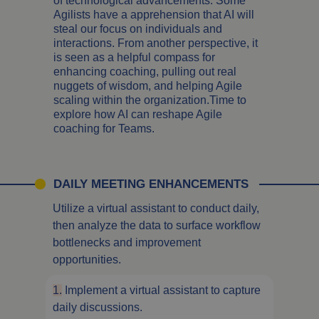
of technological advancements. Some
Agilists have a apprehension that AI will
steal our focus on individuals and
interactions. From another perspective, it
is seen as a helpful compass for
enhancing coaching, pulling out real
nuggets of wisdom, and helping Agile
scaling within the organization.Time to
explore how AI can reshape Agile
coaching for Teams.
DAILY MEETING ENHANCEMENTS
Utilize a virtual assistant to conduct daily,
then analyze the data to surface workflow
bottlenecks and improvement
opportunities.
1.
Implement a virtual assistant to capture
daily discussions.