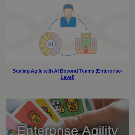
Scaling Agile with AI Beyond Teams (Enterprise-
Level)