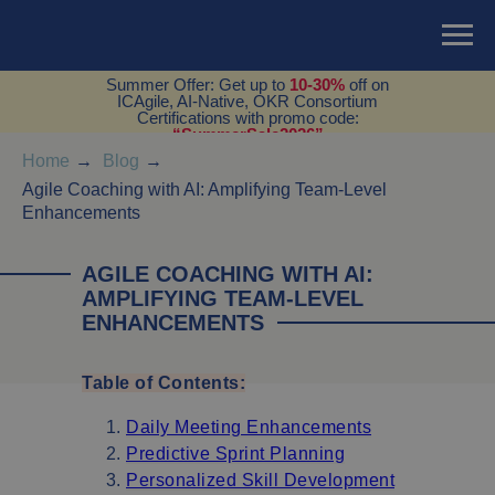
Summer Offer: Get up to
10-30%
off on
ICAgile, AI-Native, OKR Consortium
Certifications with promo code:
“SummerSale2026”
Home
→
Blog
→
Agile Coaching with AI: Amplifying Team-Level
Enhancements
AGILE COACHING WITH AI:
AMPLIFYING TEAM-LEVEL
ENHANCEMENTS
Table of Contents:
Daily Meeting Enhancements
Predictive Sprint Planning
Personalized Skill Development