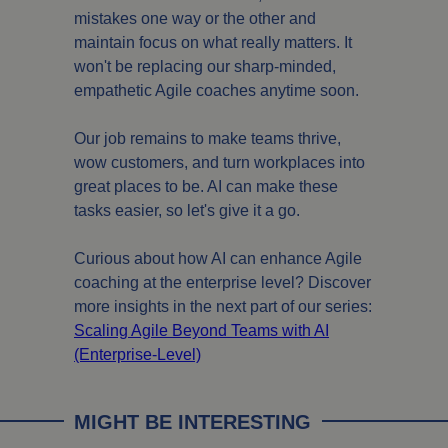
mistakes one way or the other and
maintain focus on what really matters. It
won't be replacing our sharp-minded,
empathetic Agile coaches anytime soon.
Our job remains to make teams thrive,
wow customers, and turn workplaces into
great places to be. AI can make these
tasks easier, so let's give it a go.
Curious about how AI can enhance Agile
coaching at the enterprise level? Discover
more insights in the next part of our series:
Scaling Agile Beyond Teams with AI
(Enterprise-Level)
MIGHT BE INTERESTING