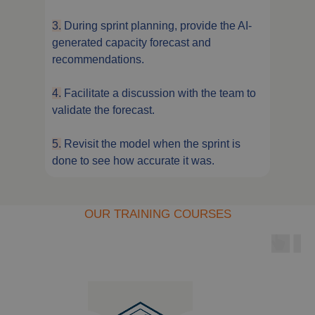
3.
During sprint planning, provide the AI-
generated capacity forecast and
recommendations.
4.
Facilitate a discussion with the team to
validate the forecast.
5.
Revisit the model when the sprint is
done to see how accurate it was.
OUR TRAINING COURSES