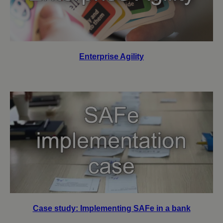
Enterprise Agility
Case study: Implementing SAFe in a bank