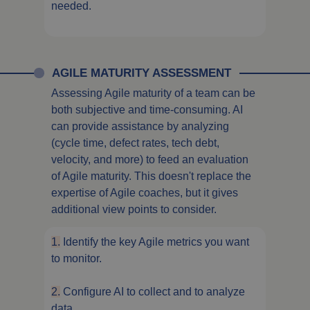
needed.
AGILE MATURITY ASSESSMENT
Assessing Agile maturity of a team can be
both subjective and time-consuming. AI
can provide assistance by analyzing
(cycle time, defect rates, tech debt,
velocity, and more) to feed an evaluation
of Agile maturity. This doesn't replace the
expertise of Agile coaches, but it gives
additional view points to consider.
1.
Identify the key Agile metrics you want
to monitor.
2.
Configure AI to collect and to analyze
data.