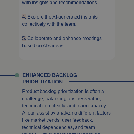
with insights and recommendations.
4.
Explore the AI-generated insights
collectively with the team.
5.
Collaborate and enhance meetings
based on AI's ideas.
ENHANCED BACKLOG
PRIORITIZATION
Product backlog prioritization is often a
challenge, balancing business value,
technical complexity, and team capacity.
AI can assist by analyzing different factors
like market trends, user feedback,
technical dependencies, and team