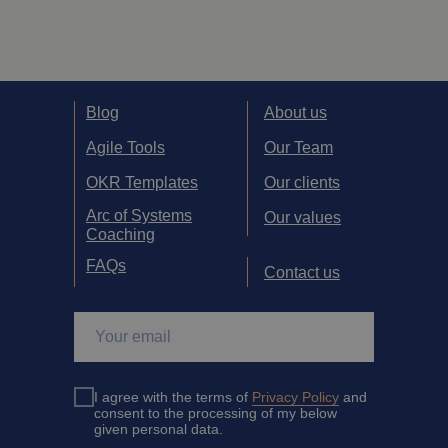
Blog
About us
Agile Tools
Our Team
OKR Templates
Our clients
Arc of Systems
Our values
Coaching
FAQs
Contact us
I agree with the terms of
Privacy Policy
and
consent to the processing of my below
given personal data.