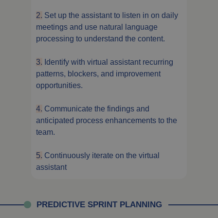
2.
Set up the assistant to listen in on daily
meetings and use natural language
processing to understand the content.
3.
Identify with virtual assistant recurring
patterns, blockers, and improvement
opportunities.
4.
Communicate the findings and
anticipated process enhancements to the
team.
5.
Continuously iterate on the virtual
assistant
PREDICTIVE SPRINT PLANNING