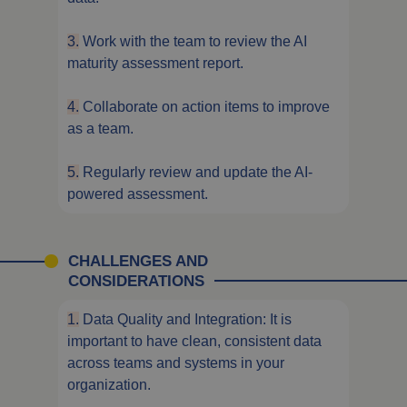
3.
Work with the team to review the AI
maturity assessment report.
4.
Collaborate on action items to improve
as a team.
5.
Regularly review and update the AI-
powered assessment.
CHALLENGES AND
CONSIDERATIONS
1.
Data Quality and Integration: It is
important to have clean, consistent data
across teams and systems in your
organization.