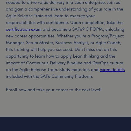
needed to drive value delivery in a Lean enterprise. Join us
and gain a comprehensive understanding of your role in the
Agile Release Train and learn to execute your
responsibilities with confidence. Upon completion, take the
certification exam
and become a SAFe® 5 POPM, unlocking
new career opportunities. Whether you're a Program/Project
Manager, Scrum Master, Business Analyst, or Agile Coach,
this training will help you succeed. Don't miss out on this
opportunity to learn how to apply Lean thinking and the
impact of Continuous Delivery Pipeline and DevOps culture
on the Agile Release Train. Study materials and
exam details
included with the SAFe Community Platform.
Enroll now and take your career to the next level!