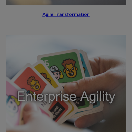
Agile Transformation