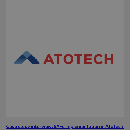
Case study interview: SAFe implementation in Atotech