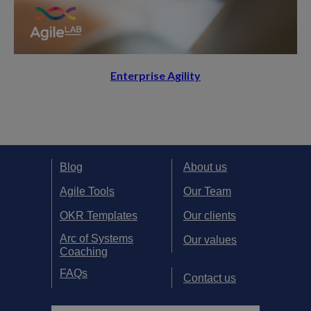
Enterprise Agility
Blog
About us
Agile Tools
Our Team
OKR Templates
Our clients
Arc of Systems
Our values
Coaching
FAQs
Contact us