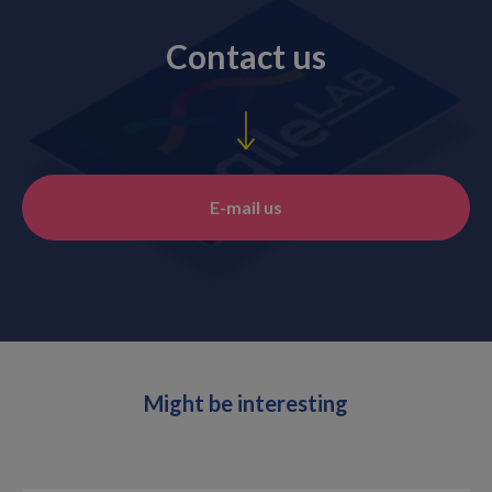
Contact us
E-mail us
Might be interesting