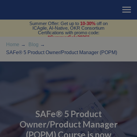
Summer Offer: Get up to
10-30%
off on
ICAgile, AI-Native, OKR Consortium
Certifications with promo code:
“SummerSale2026”
Home
→
Blog
→
SAFe® 5 Product Owner/Product Manager (POPM)
SAFe® 5 Product
Owner/Product Manager
(POPM) Course is now