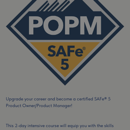
Upgrade your career and become a certified SAFe® 5
Product Owner/Product Manager!
This 2-day intensive course will equip you with the skills