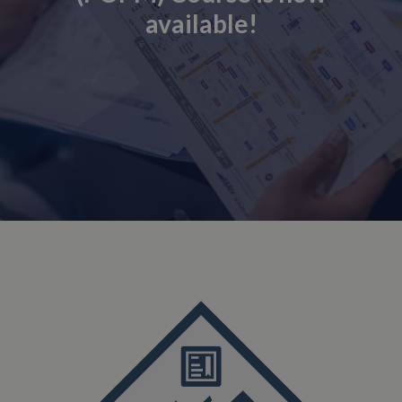
available!