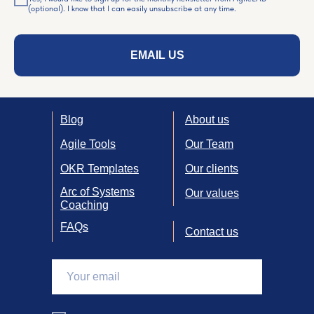
(optional). I know that I can easily unsubscribe at any time.
EMAIL US
Blog
About us
Agile Tools
Our Team
OKR Templates
Our clients
Arc of Systems
Our values
Coaching
FAQs
Contact us