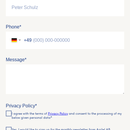
Phone*
+49
Message*
Privacy Policy*
I agree with the terms of
Privacy Policy
and consent to the processing of my
below given personal data*
Yes, I would like to sign up for the monthly newsletter from AgileLAB