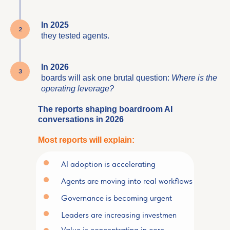
In 2025
they tested agents.
In 2026
boards will ask one brutal question:
Where is the
operating leverage?
The reports shaping boardroom AI
conversations in 2026
Most reports will explain:
AI adoption is accelerating
Agents are moving into real workflows
Governance is becoming urgent
Leaders are increasing investmen
Value is concentrating in core