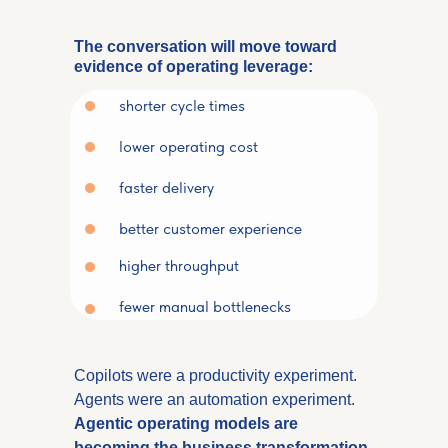
The conversation will move toward
evidence of operating leverage:
shorter cycle times
lower operating cost
faster delivery
better customer experience
higher throughput
fewer manual bottlenecks
Copilots were a productivity experiment.
Agents were an automation experiment.
Agentic operating models are
becoming the
business transformation
.