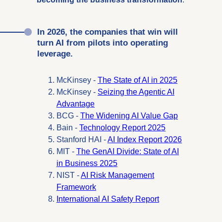
In 2026, the companies that win will
turn AI from pilots into operating
leverage.
McKinsey -
The State of AI in 2025
McKinsey -
Seizing the Agentic AI
Advantage
BCG -
The Widening AI Value Gap
Bain -
Technology Report 2025
Stanford HAI -
AI Index Report 2026
MIT -
The GenAI Divide: State of AI
in Business 2025
NIST -
AI Risk Management
Framework
International AI Safety Report