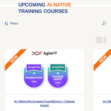
UPCOMING
AI-NATIVE
TRAINING COURSES
Filters
AI-Native Bootcamp: Foundations + Change
AI-Na
Agent