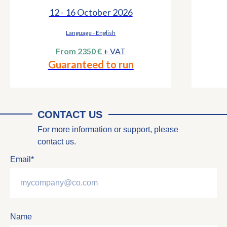
12 - 16 October 2026
Language - English
From 2350 €
+ VAT
Guaranteed to run
CONTACT US
For more information or support, please
contact us.
Email*
Name