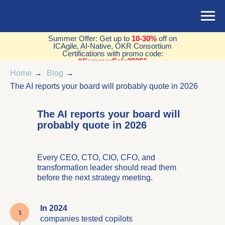
Summer Offer: Get up to
10-30%
off on
ICAgile, AI-Native, OKR Consortium
Certifications with promo code:
“SummerSale2026”
Home
→
Blog
→
The AI reports your board will probably quote in 2026
The AI reports your board will
probably quote in 2026
Every CEO, CTO, CIO, CFO, and
transformation leader should read them
before the next strategy meeting.
In 2024
companies tested copilots