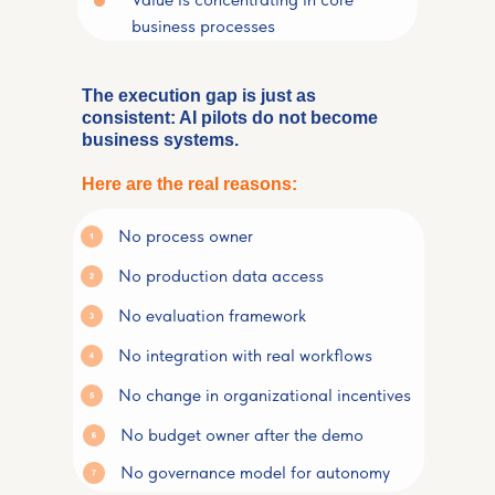
business processes
The execution gap is just as
consistent: AI pilots do not become
business systems.
Here are the real reasons:
No process owner
No production data access
No evaluation framework
No integration with real workflows
No change in organizational incentives
No budget owner after the demo
No governance model for autonomy