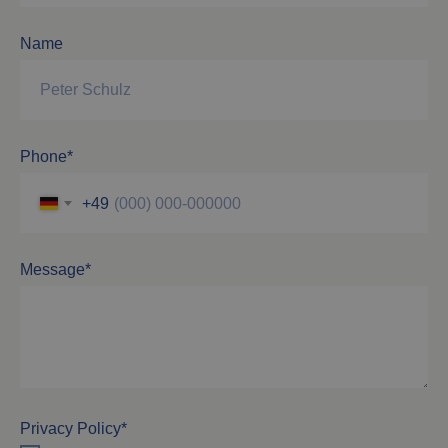
Name
Phone*
+49
Message*
Privacy Policy*