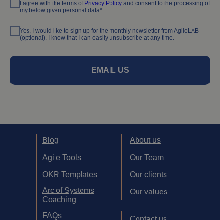
I agree with the terms of
Privacy Policy
and consent to the processing of
my below given personal data*
Yes, I would like to sign up for the monthly newsletter from AgileLAB
(optional). I know that I can easily unsubscribe at any time.
EMAIL US
Blog
About us
Agile Tools
Our Team
OKR Templates
Our clients
Arc of Systems
Our values
Coaching
FAQs
Contact us