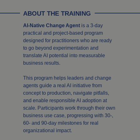
ABOUT THE TRAINING
AI-Native Change Agent
is a 3-day
practical and project-based program
designed for practitioners who are ready
to go beyond experimentation and
translate AI potential into measurable
business results.
This program helps leaders and change
agents guide a real AI initiative from
concept to production, navigate pitfalls,
and enable responsible AI adoption at
scale. Participants work through their own
business use case, progressing with 30-,
60- and 90-day milestones for real
organizational impact.