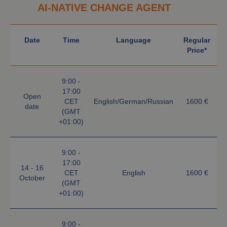
AI-NATIVE CHANGE AGENT
Date
Time
Language
Regular
Price*
9:00 -
17:00
Open
CET
English/German/Russian
1600 €
date
(GMT
+01:00)
9:00 -
17:00
14 - 16
CET
English
1600 €
October
(GMT
+01:00)
9:00 -