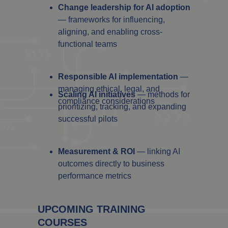
Change leadership for AI adoption
— frameworks for influencing,
aligning, and enabling cross-
functional teams
Responsible AI implementation
—
managing ethical, legal, and
Scaling AI initiatives
— methods for
compliance considerations
prioritizing, tracking, and expanding
successful pilots
Measurement & ROI
— linking AI
outcomes directly to business
performance metrics
UPCOMING TRAINING
COURSES