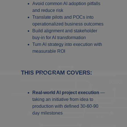
Avoid common AI adoption pitfalls
and reduce risk
Translate pilots and POCs into
operationalized business outcomes
Build alignment and stakeholder
buy-in for AI transformation
Turn AI strategy into execution with
measurable ROI
THIS PROGRAM COVERS:
Real-world AI project execution
—
taking an initiative from idea to
production with defined 30-60-90
day milestones