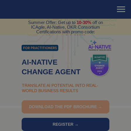
Summer Offer: Get up to
10-30%
off on
ICAgile, AI-Native, OKR Consortium
Certifications with promo code:
“SummerSale2026”
AI-NATIVE
CHANGE AGENT
TRANSLATE AI POTENTIAL INTO REAL-
WORLD BUSINESS RESULTS
DOWNLOAD THE PDF BROCHURE →
REGISTER →