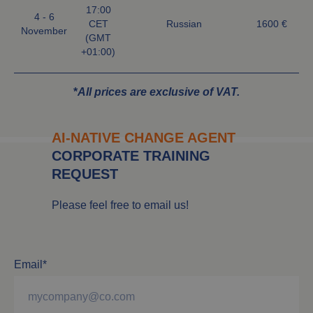
17:00
4 - 6
CET
Russian
1600 €
November
(GMT
+01:00)
*
All prices are exclusive of VAT.
AI-NATIVE CHANGE AGENT
CORPORATE TRAINING
REQUEST
Please feel free to email us!
Email*