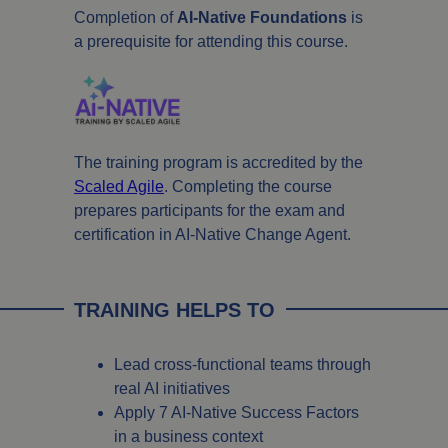
Completion of
AI-Native Foundations
is
a prerequisite for attending this course.
The training program is accredited by the
Scaled Agile
. Completing the course
prepares participants for the exam and
certification in AI-Native Change Agent.
TRAINING HELPS TO
Lead cross-functional teams through
real AI initiatives
Apply 7 AI-Native Success Factors
in a business context