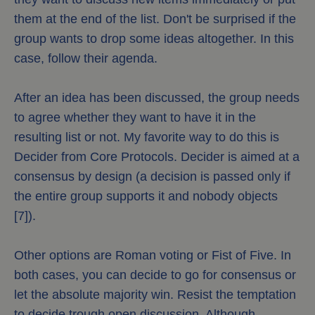
them at the end of the list. Don't be surprised if the
group wants to drop some ideas altogether. In this
case, follow their agenda.
After an idea has been discussed, the group needs
to agree whether they want to have it in the
resulting list or not. My favorite way to do this is
Decider from Core Protocols. Decider is aimed at a
consensus by design (a decision is passed only if
the entire group supports it and nobody objects
[7]).
Other options are Roman voting or Fist of Five. In
both cases, you can decide to go for consensus or
let the absolute majority win. Resist the temptation
to decide trough open discussion. Although