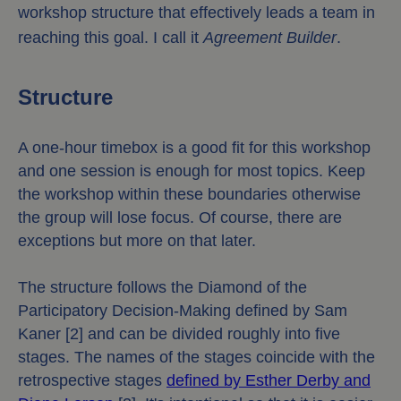
workshop structure that effectively leads a team in
reaching this goal. I call it
Agreement Builder
.
Structure
A one-hour timebox is a good fit for this workshop
and one session is enough for most topics. Keep
the workshop within these boundaries otherwise
the group will lose focus. Of course, there are
exceptions but more on that later.
The structure follows the Diamond of the
Participatory Decision-Making defined by Sam
Kaner [2] and can be divided roughly into five
stages. The names of the stages coincide with the
retrospective stages
defined by Esther Derby and