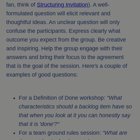
fan, think of
Structuring Invitation
). A well-
formulated question will elicit relevant and
thoughtful ideas. An unclear question will only
confuse the participants. Express clearly what
outcome you expect from the group. Be creative
and inspiring. Help the group engage with their
answers and bring their focus to the agreement
that is the goal of the session. Here's a couple of
examples of good questions:
For a Definition of Done workshop:
"What
characteristics should a backlog item have so
that when you look at it you can honestly say
that it is 'done'?"
For a team ground rules session:
"What are