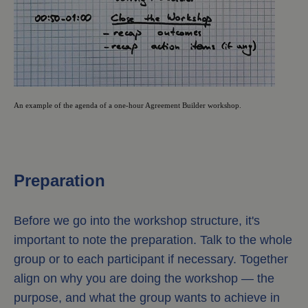
An example of the agenda of a one-hour Agreement Builder workshop.
Preparation
Before we go into the workshop structure, it's
important to note the preparation. Talk to the whole
group or to each participant if necessary. Together
align on why you are doing the workshop — the
purpose, and what the group wants to achieve in