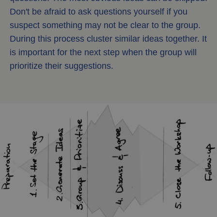
Don't be afraid to ask questions yourself if you
suspect something may not be clear to the group.
During this process cluster similar ideas together. It
is important for the next step when the group will
prioritize their suggestions.