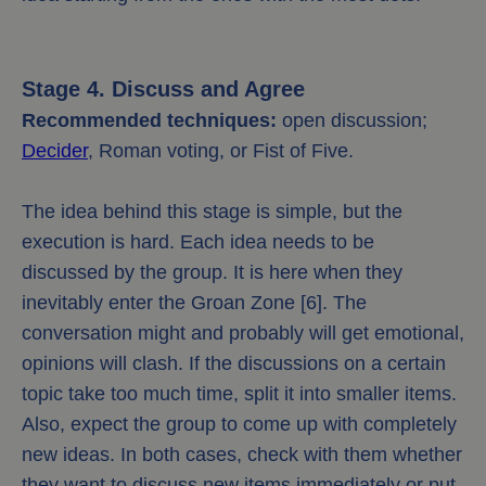
Stage 4. Discuss and Agree
Recommended techniques:
open discussion;
Decider
, Roman voting, or Fist of Five.
The idea behind this stage is simple, but the
execution is hard. Each idea needs to be
discussed by the group. It is here when they
inevitably enter the Groan Zone [6]. The
conversation might and probably will get emotional,
opinions will clash. If the discussions on a certain
topic take too much time, split it into smaller items.
Also, expect the group to come up with completely
new ideas. In both cases, check with them whether
they want to discuss new items immediately or put