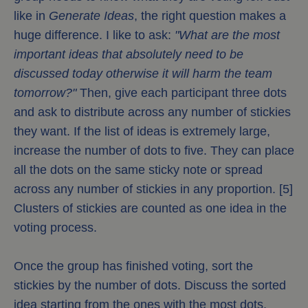
like in
Generate Ideas
, the right question makes a
huge difference. I like to ask:
"What are the most
important ideas that absolutely need to be
discussed today otherwise it will harm the team
tomorrow?"
Then, give each participant three dots
and ask to distribute across any number of stickies
they want. If the list of ideas is extremely large,
increase the number of dots to five. They can place
all the dots on the same sticky note or spread
across any number of stickies in any proportion. [5]
Clusters of stickies are counted as one idea in the
voting process.
Once the group has finished voting, sort the
stickies by the number of dots. Discuss the sorted
idea starting from the ones with the most dots.