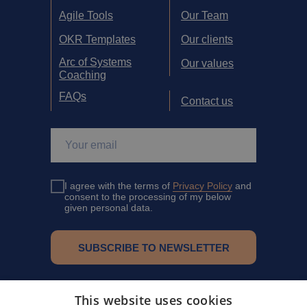
Agile Tools
Our Team
OKR Templates
Our clients
Arc of Systems
Our values
Coaching
FAQs
Contact us
I agree with the terms of
Privacy Policy
and
consent to the processing of my below
given personal data.
SUBSCRIBE TO NEWSLETTER
Eventbrite
This website uses cookies