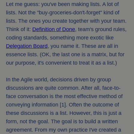
Let me guess: you've been making lists. A lot of
lists. Not the "buy-groceries-don't-forget" kind of
lists. The ones you create together with your team.
Think of it:
Definition of Done
, team's ground rules,
coding standards, something more exotic like
Delegation Board
, you name it. These are all in
essence lists. (OK, the last one is a matrix, but for
our purpose, it's convenient to treat it as a list.)
In the Agile world, decisions driven by group
discussions are quite common. After all, face-to-
face conversation is the most effective method of
conveying information [1]. Often the outcome of
these discussions is a list. However, this is just a
form, not the goal. The goal is to build a written
agreement. From my own practice I've created a