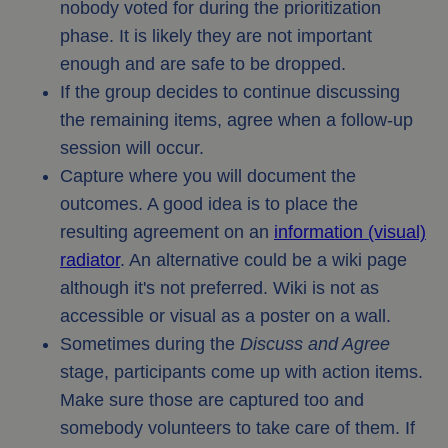
nobody voted for during the prioritization
phase. It is likely they are not important
enough and are safe to be dropped.
If the group decides to continue discussing
the remaining items, agree when a follow-up
session will occur.
Capture where you will document the
outcomes. A good idea is to place the
resulting agreement on an
information (visual)
radiator
. An alternative could be a wiki page
although it's not preferred. Wiki is not as
accessible or visual as a poster on a wall.
Sometimes during the
Discuss and Agree
stage, participants come up with action items.
Make sure those are captured too and
somebody volunteers to take care of them. If