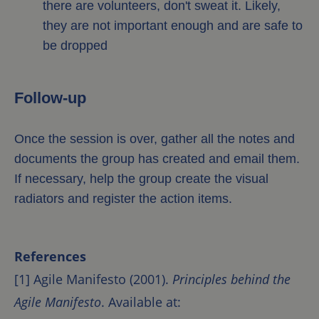
there are volunteers, don't sweat it. Likely,
they are not important enough and are safe to
be dropped
Follow-up
Once the session is over, gather all the notes and
documents the group has created and email them.
If necessary, help the group create the visual
radiators and register the action items.
References
[1] Agile Manifesto (2001).
Principles behind the
Agile Manifesto
. Available at: