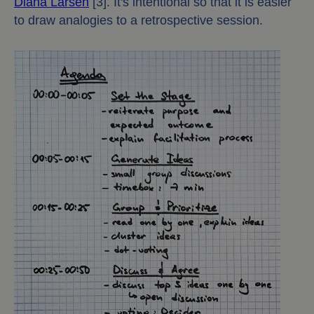
Diana Larsen
[3]. It's intentional so that it is easier
to draw analogies to a retrospective session.