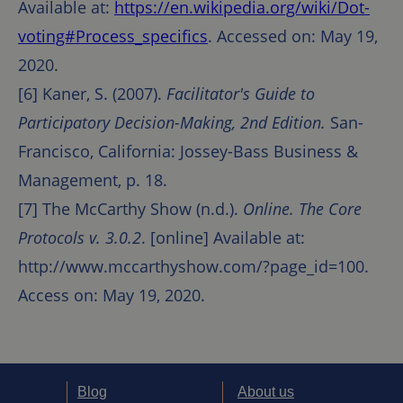
Available at:
https://en.wikipedia.org/wiki/Dot-
voting#Process_specifics
. Accessed on: May 19,
2020.
[6] Kaner, S. (2007).
Facilitator's Guide to
Participatory Decision-Making, 2nd Edition.
San-
Francisco, California: Jossey-Bass Business &
Management, p. 18.
[7] The McCarthy Show (n.d.).
Online. The Core
Protocols v. 3.0.2
. [online] Available at:
http://www.mccarthyshow.com/?page_id=100.
Access on: May 19, 2020.
Blog
About us