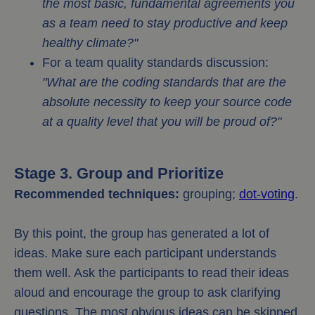
the most basic, fundamental agreements you
as a team need to stay productive and keep
healthy climate?"
For a team quality standards discussion:
"What are the coding standards that are the
absolute necessity to keep your source code
at a quality level that you will be proud of?"
Stage 3. Group and Prioritize
Recommended techniques:
grouping;
dot-voting
.
By this point, the group has generated a lot of
ideas. Make sure each participant understands
them well. Ask the participants to read their ideas
aloud and encourage the group to ask clarifying
questions. The most obvious ideas can be skipped.