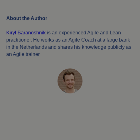
About the Author
Kiryl Baranoshnik
is an experienced Agile and Lean
practitioner. He works as an Agile Coach at a large bank
in the Netherlands and shares his knowledge publicly as
an Agile trainer.