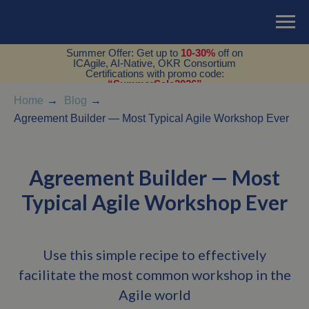
Summer Offer: Get up to
10-30%
off on
ICAgile, AI-Native, OKR Consortium
Certifications with promo code:
“SummerSale2026”
Home
→
Blog
→
Agreement Builder — Most Typical Agile Workshop Ever
Agreement Builder — Most
Typical Agile Workshop Ever
Use this simple recipe to effectively
facilitate the most common workshop in the
Agile world