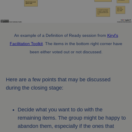
An example of a Definition of Ready session from
Kiryl's
Facilitation Toolkit
. The items in the bottom right corner have
been either voted out or not discussed.
Here are a few points that may be discussed
during the closing stage:
Decide what you want to do with the
remaining items. The group might be happy to
abandon them, especially if the ones that