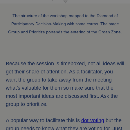
The structure of the workshop mapped to the Diamond of
Participatory Decision-Making with some extras. The stage
Group and Prioritize portends the entering of the Groan Zone.
Because the session is timeboxed, not all ideas will
get their share of attention. As a facilitator, you
want the group to take away from the meeting
what's valuable for them so make sure that the
most important ideas are discussed first. Ask the
group to prioritize.
A popular way to facilitate this is
dot-voting
but the
group needs to know what they are voting for. Just