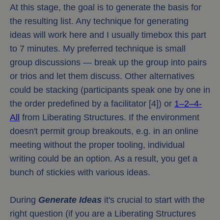
At this stage, the goal is to generate the basis for
the resulting list. Any technique for generating
ideas will work here and I usually timebox this part
to 7 minutes. My preferred technique is small
group discussions — break up the group into pairs
or trios and let them discuss. Other alternatives
could be stacking (participants speak one by one in
the order predefined by a facilitator [4]) or
1–2–4-
All
from Liberating Structures. If the environment
doesn't permit group breakouts, e.g. in an online
meeting without the proper tooling, individual
writing could be an option. As a result, you get a
bunch of stickies with various ideas.
During
Generate Ideas
it's crucial to start with the
right question (if you are a Liberating Structures