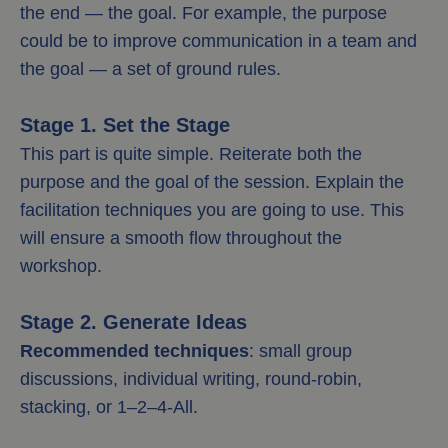
the end — the goal. For example, the purpose
could be to improve communication in a team and
the goal — a set of ground rules.
Stage 1. Set the Stage
This part is quite simple. Reiterate both the
purpose and the goal of the session. Explain the
facilitation techniques you are going to use. This
will ensure a smooth flow throughout the
workshop.
Stage 2. Generate Ideas
Recommended techniques
: small group
discussions, individual writing, round-robin,
stacking, or 1–2–4-All.