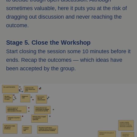
sometimes valuable, here it puts you at the risk of
dragging out discussion and never reaching the
outcome.
Stage 5. Close the Workshop
Start closing the session some 10 minutes before it
ends. Recap the outcomes — which ideas have
been accepted by the group.