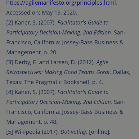
https://agilemanifesto.org/principles.html
.
Accessed on: May 19, 2020.
[2] Kaner, S. (2007).
Facilitator's Guide to
Participatory Decision-Making, 2nd Edition.
San-
Francisco, California: Jossey-Bass Business &
Management, p. 20.
[3] Derby, E. and Larsen, D. (2012).
Agile
Retrospectives: Making Good Teams Great
. Dallas,
Texas: The Pragmatic Bookshelf, p. 4.
[4] Kaner, S. (2007).
Facilitator's Guide to
Participatory Decision-Making, 2nd Edition.
San-
Francisco, California: Jossey-Bass Business &
Management, p. 48.
[5] Wikipedia (2017).
Dot-voting
. [online]
.